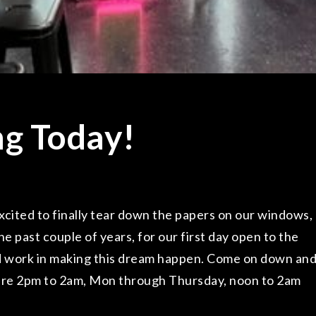
ng Today!
ited to finally tear down the papers on our windows,
he past couple of years, for our first day open to the
hard work in making this dream happen. Come on down an
are 2pm to 2am, Mon through Thursday, noon to 2am