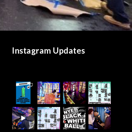
Instagram Updates
d