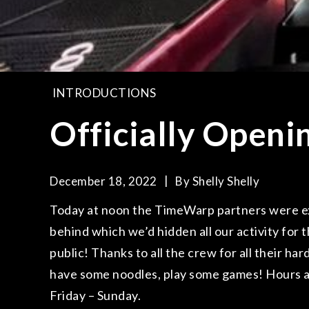
INTRODUCTIONS
Officially Openi
December 18, 2022
By
Shelly Shelly
Today at noon the TimeWarp partners were exc
behind which we’d hidden all our activity for t
public! Thanks to all the crew for all their 
have some noodles, play some games! Hours 
Friday – Sunday.