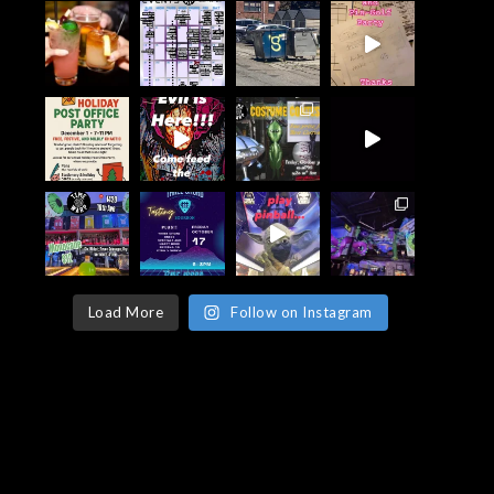
Load More
Follow on Instagram